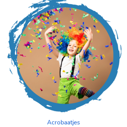
Acrobaatjes