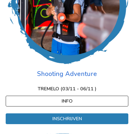
Shooting Adventure
TREMELO (0
3
/
11
- 0
6
/
11
)
INFO
INSCHRIJVEN