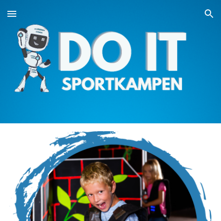
Skip to main content
Skip to navigation